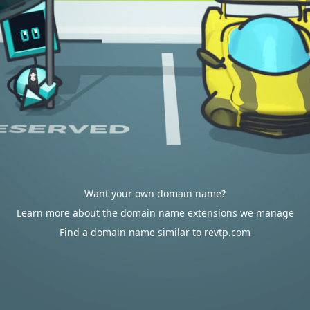
Want your own domain name?
Learn more about the domain name extensions we manage
Find a domain name similar to revtp.com