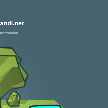
andi.net
information.