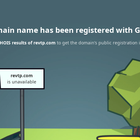
main name has been registered with G
HOIS results of revtp.com
to get the domain’s public registration 
revtp.com
is unavailable