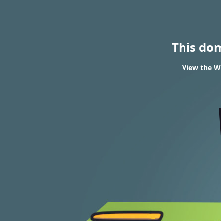
This do
View the W